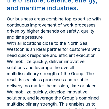
the offshore, defence, energy,
and maritime industries.
Our business areas combine top expertise with
continuous improvement of work processes,
driven by higher demands on safety, quality
and time pressure.
With all locations close to the North Sea,
Westcon is an ideal partner for customers who
need quick response and efficient execution.
We mobilize quickly, deliver innovative
solutions and leverage the overall
multidisciplinary strength of the Group. The
result is seamless processes and reliable
delivery, no matter the mission, time or place.
We mobilize quickly, develop innovative
solutions, and leverage the Group’s combined
multidisciplinary strength. This enables us to