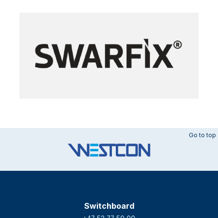
Go to top
Switchboard