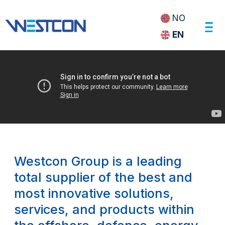
NO
EN
Foto
Svein
Egil
Økland
Westcon Group is a leading
total supplier of the best and
most innovative solutions,
services, and products within