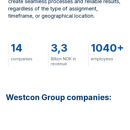
create seamless processes and reliable results,
regardless of the type of assignment,
timeframe, or geographical location.
14
3,3
1040+
companies
Billion NOK in
employees
revenue
Westcon Group companies: