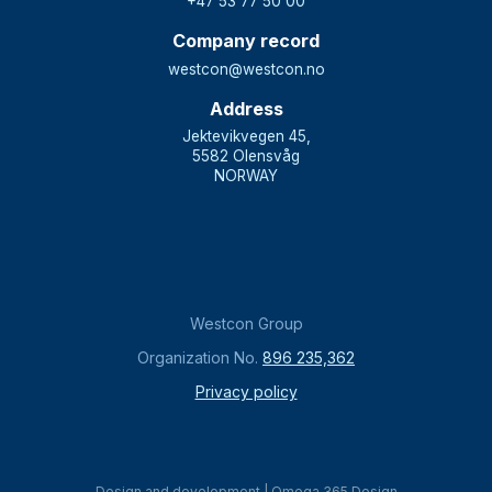
+47 53 77 50 00
Company record
westcon@westcon.no
Address
Jektevikvegen 45,
5582 Olensvåg
NORWAY
Westcon Group
Organization No.
896 235,362
Privacy policy
Design and development | Omega 365 Design