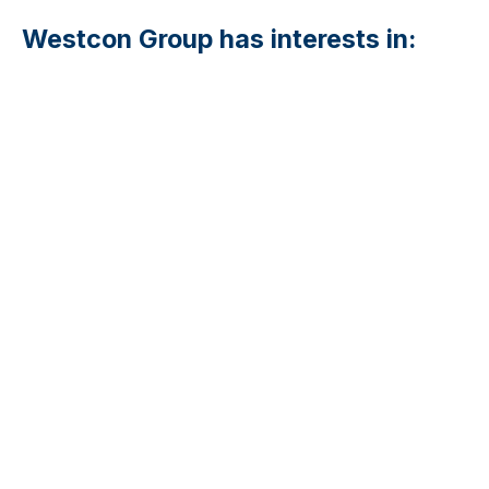
Westcon Group has interests in: