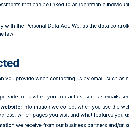
ssments that can be linked to an identifiable individua
 with the Personal Data Act. We, as the data controlle
e law.
cted
on you provide when contacting us by email, such as 
 provide to us when you contact us, such as emails se
 website:
Information we collect when you use the web
ddress, which pages you visit and what features you u
mation we receive from our business partners and/or se