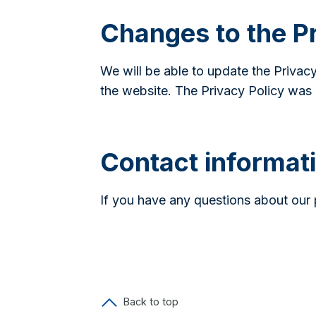
Changes to the Pr
We will be able to update the Privacy
the website. The Privacy Policy was 
Contact informat
If you have any questions about our 
Back to top