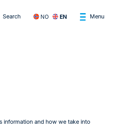
Search
Menu
NO
EN
is information and how we take into