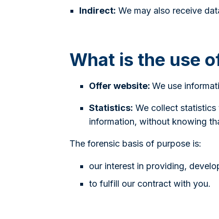
Indirect:
We may also receive data
What is the use o
Offer website:
We use informati
Statistics:
We collect statistics
information, without knowing that
The forensic basis of purpose is:
our interest in providing, devel
to fulfill our contract with you.