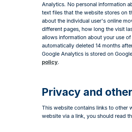
Analytics. No personal information ab
text files that the website stores on
about the individual user's online m
different pages, how long the visit 
allows information about your use of 
automatically deleted 14 months after
Google Analytics is stored on Google
policy
.
Privacy and othe
This website contains links to other 
website via a link, you should read t