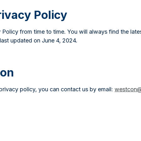
ivacy Policy
 Policy from time to time. You will always find the late
last updated on June 4, 2024.
ion
privacy policy, you can contact us by email:
westcon@