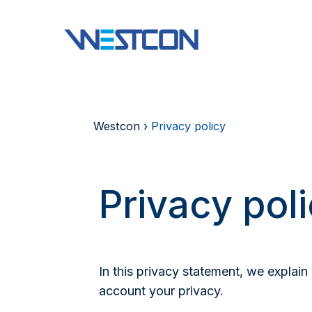
Westcon
›
Privacy policy
Privacy pol
In this privacy statement, we explai
account your privacy.