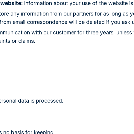
 website:
Information about your use of the website is
ore any information from our partners for as long as yo
 from email correspondence will be deleted if you ask 
munication with our customer for three years, unless we
ints or claims.
ersonal data is processed.
is no basis for keeping.