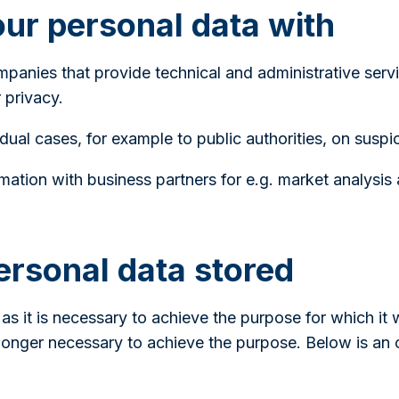
ur personal data with
anies that provide technical and administrative serv
 privacy.
dual cases, for example to public authorities, on suspi
ation with business partners for e.g. market analysis
ersonal data stored
 as it is necessary to achieve the purpose for which it
longer necessary to achieve the purpose. Below is an 