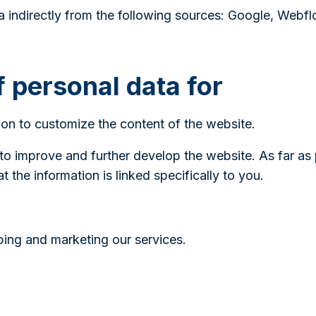
 indirectly from the following sources: Google, Webfl
f personal data for
on to customize the content of the website.
 to improve and further develop the website. As far as
 the information is linked specifically to you.
oping and marketing our services.