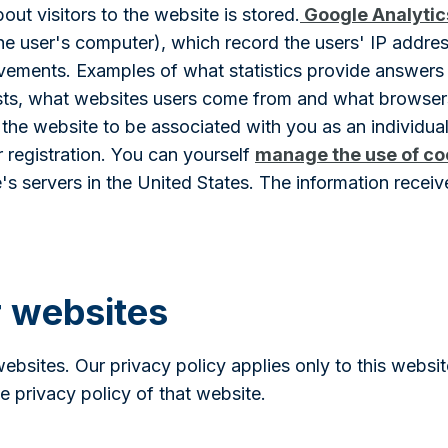
out visitors to the website is stored.
Google Analytic
 the user's computer), which record the users' IP addr
ovements. Examples of what statistics provide answers
lasts, what websites users come from and what browse
the website to be associated with you as an individual
 registration. You can yourself
manage the use of co
's servers in the United States. The information receiv
r websites
websites. Our privacy policy applies only to this webs
he privacy policy of that website.