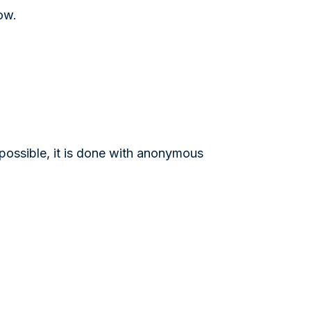
ow.
 possible, it is done with anonymous