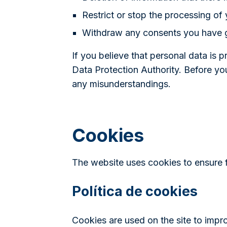
Restrict or stop the processing of 
Withdraw any consents you have 
If you believe that personal data is 
Data Protection Authority. Before yo
any misunderstandings.
Cookies
The website uses cookies to ensure fu
Política de cookies
Cookies are used on the site to impr