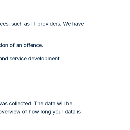
ices, such as IT providers. We have
cion of an offence.
 and service development.
 was collected. The data will be
overview of how long your data is