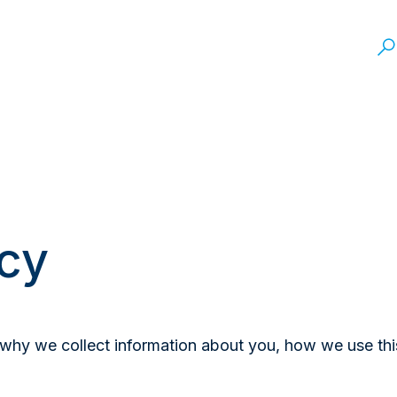
icy
n why we collect information about you, how we use th