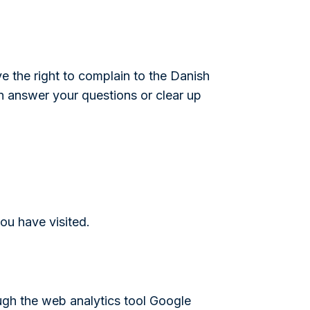
ve the right to complain to the Danish
an answer your questions or clear up
ou have visited.
ugh the web analytics tool Google