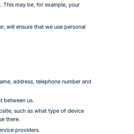
l. This may be, for example, your
r, will ensure that we use personal
name, address, telephone number and
nt between us.
site, such as what type of device
se there.
rvice providers.