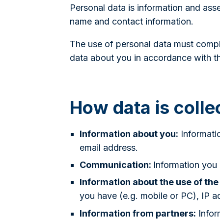
Personal data is information and asse
name and contact information.
The use of personal data must comply
data about you in accordance with th
How data is colle
Information about you:
Informati
email address.
Communication:
Information you
Information about the use of the
you have (e.g. mobile or PC), IP a
Information from partners:
Infor