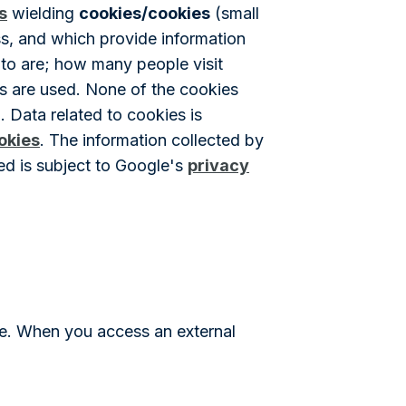
s
wielding
cookies/cookies
(small
ess, and which provide information
 to are; how many people visit
rs are used. None of the cookies
. Data related to cookies is
okies
. The information collected by
ed is subject to Google's
privacy
ite. When you access an external