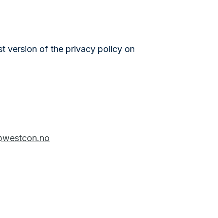
st version of the privacy policy on
westcon.no