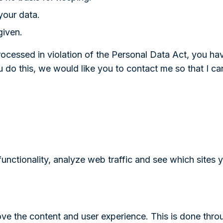
your data.
given.
processed in violation of the Personal Data Act, you ha
u do this, we would like you to contact me so that I c
nctionality, analyze web traffic and see which sites y
ove the content and user experience. This is done thro