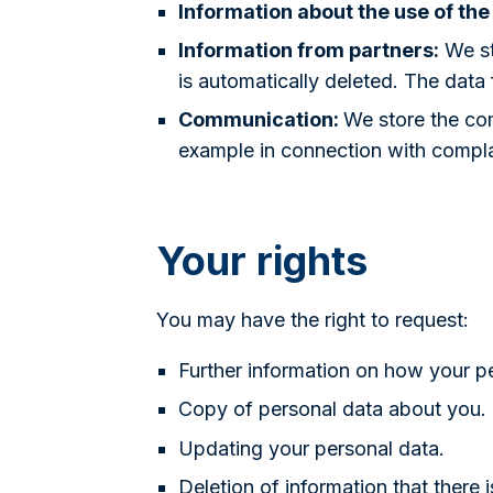
Information about the use of the
Information from partners:
We st
is automatically deleted. The data
Communication:
We store the com
example in connection with compla
Your rights
You may have the right to request:
Further information on how your p
Copy of personal data about you.
Updating your personal data.
Deletion of information that there 