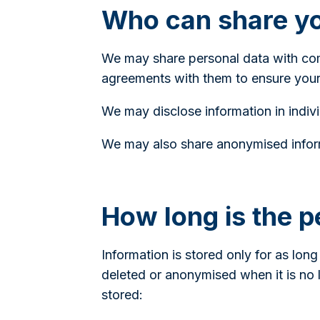
Who can share yo
We may share personal data with comp
agreements with them to ensure your
We may disclose information in indivi
We may also share anonymised inform
How long is the p
Information is stored only for as long
deleted or anonymised when it is no 
stored: