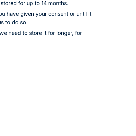
 stored for up to 14 months.
u have given your consent or until it
us to do so.
 need to store it for longer, for